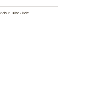
scious Tribe Circle