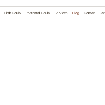
Birth Doula
Postnatal Doula
Services
Blog
Donate
Con