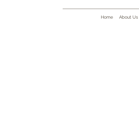
Home
About Us